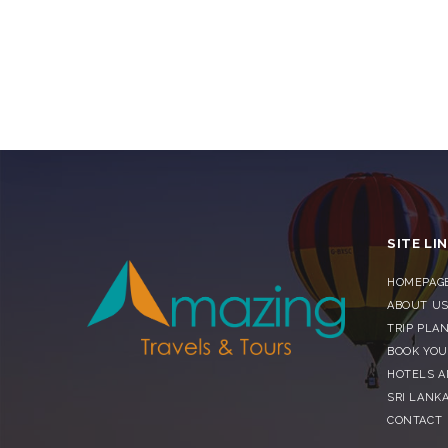
SITE LI
HOMEPAG
ABOUT U
TRIP PLA
BOOK YOU
HOTELS 
SRI LANKA
CONTACT