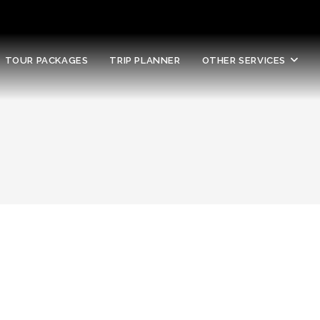
TOUR PACKAGES
TRIP PLANNER
OTHER SERVICES