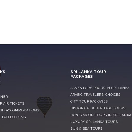
NKS
SRI LANKA TOUR
PACKAGES
E
ADVENTURE TOURS IN SRI LANKA
S
ARABIC TRAVELERS’ CHOICES
NNER
CITY TOUR PACKAGES
R AIR TICKETS
HISTORICAL & HERITAGE TOURS
AND ACCOMMODATIONS
HONEYMOON TOURS IN SRI LANKA
 TAXI BOOKING
LUXURY SRI LANKA TOURS
SUN & SEA TOURS