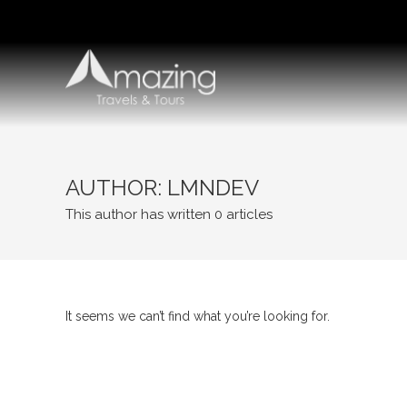
Skip
to
content
AUTHOR:
LMNDEV
This author has written 0 articles
It seems we can’t find what you’re looking for.