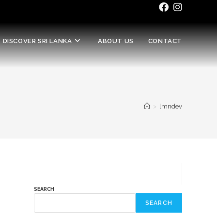
DISCOVER SRI LANKA
ABOUT US
CONTACT
>
lmndev
SEARCH
SEARCH