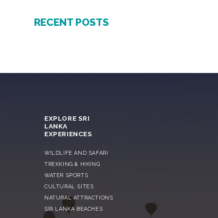
RECENT POSTS
EXPLORE SRI
LANKA
EXPERIENCES
WILDLIFE AND SAFARI
TREKKING & HIKING
WATER SPORTS
CULTURAL SITES
NATURAL ATTRACTIONS
SRI LANKA BEACHES