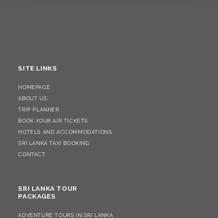
SITE LINKS
HOMEPAGE
ABOUT US
TRIP PLANNER
BOOK YOUR AIR TICKETS
HOTELS AND ACCOMMODATIONS
SRI LANKA TAXI BOOKING
CONTACT
SRI LANKA TOUR
PACKAGES
ADVENTURE TOURS IN SRI LANKA