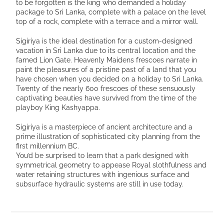
to be forgotten is the king who demanded a holiday
package to Sri Lanka, complete with a palace on the level
top of a rock, complete with a terrace and a mirror wall.
Sigiriya is the ideal destination for a custom-designed
vacation in Sri Lanka due to its central location and the
famed Lion Gate. Heavenly Maidens frescoes narrate in
paint the pleasures of a pristine past of a land that you
have chosen when you decided on a holiday to Sri Lanka.
Twenty of the nearly 600 frescoes of these sensuously
captivating beauties have survived from the time of the
playboy King Kashyappa.
Sigiriya is a masterpiece of ancient architecture and a
prime illustration of sophisticated city planning from the
first millennium BC.
You’d be surprised to learn that a park designed with
symmetrical geometry to appease Royal slothfulness and
water retaining structures with ingenious surface and
subsurface hydraulic systems are still in use today.