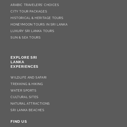
ARABIC TRAVELERS’ CHOICES
CITY TOUR PACKAGES
HISTORICAL & HERITAGE TOURS
HONEYMOON TOURS IN SRI LANKA
LUXURY SRI LANKA TOURS
SUN & SEA TOURS
EXPLORE SRI
LANKA
EXPERIENCES
WILDLIFE AND SAFARI
TREKKING & HIKING
WATER SPORTS
CULTURAL SITES
NATURAL ATTRACTIONS
SRI LANKA BEACHES
FIND US