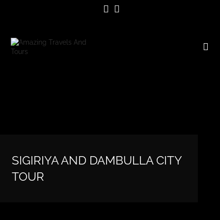
SIGIRIYA AND DAMBULLA CITY
TOUR