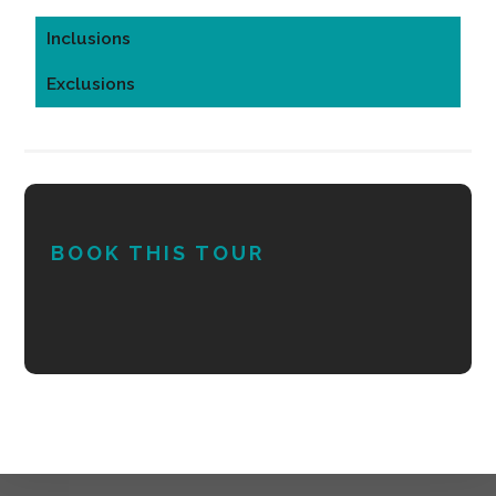
Inclusions
Exclusions
BOOK THIS TOUR