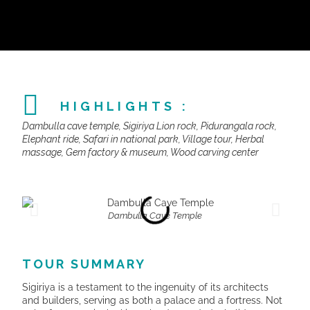
HIGHLIGHTS :
Dambulla cave temple, Sigiriya Lion rock, Pidurangala rock,
Elephant ride, Safari in national park, Village tour, Herbal
massage, Gem factory & museum, Wood carving center
Dambulla Cave Temple
TOUR SUMMARY
Sigiriya is a testament to the ingenuity of its architects
and builders, serving as both a palace and a fortress. Not