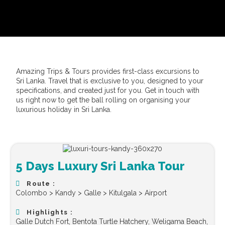
Amazing Trips & Tours provides first-class excursions to
Sri Lanka. Travel that is exclusive to you, designed to your
specifications, and created just for you. Get in touch with
us right now to get the ball rolling on organising your
luxurious holiday in Sri Lanka.
5 Days Luxury Sri Lanka Tour
Route :
Colombo > Kandy > Galle > Kitulgala > Airport
Highlights :
Galle Dutch Fort, Bentota Turtle Hatchery, Weligama Beach,