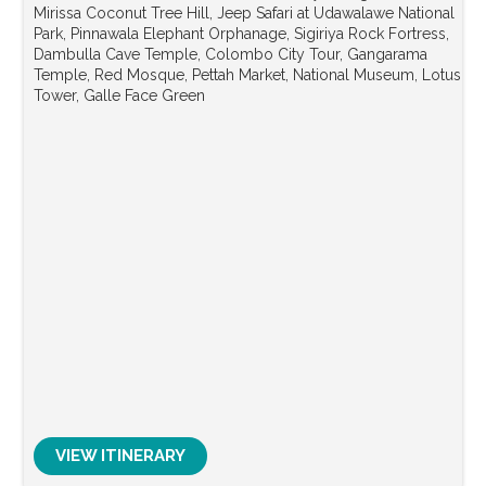
Mirissa Coconut Tree Hill, Jeep Safari at Udawalawe National
Park, Pinnawala Elephant Orphanage, Sigiriya Rock Fortress,
Dambulla Cave Temple, Colombo City Tour, Gangarama
Temple, Red Mosque, Pettah Market, National Museum, Lotus
Tower, Galle Face Green
VIEW ITINERARY