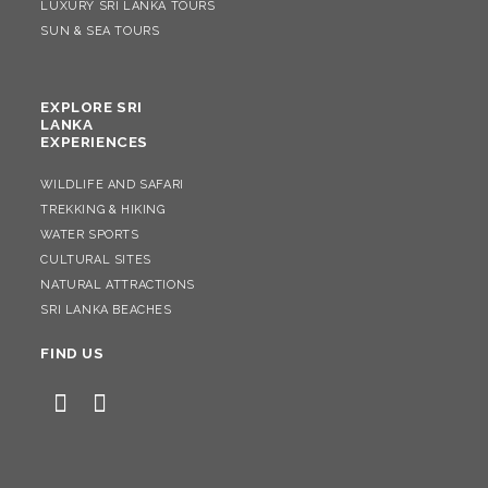
LUXURY SRI LANKA TOURS
SUN & SEA TOURS
EXPLORE SRI
LANKA
EXPERIENCES
WILDLIFE AND SAFARI
TREKKING & HIKING
WATER SPORTS
CULTURAL SITES
NATURAL ATTRACTIONS
SRI LANKA BEACHES
FIND US