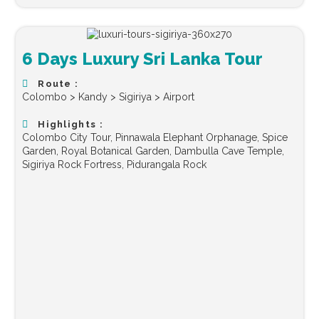
6 Days Luxury Sri Lanka Tour
Route :
Colombo > Kandy > Sigiriya > Airport
Highlights :
Colombo City Tour, Pinnawala Elephant Orphanage, Spice
Garden, Royal Botanical Garden, Dambulla Cave Temple,
Sigiriya Rock Fortress, Pidurangala Rock