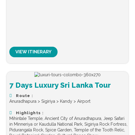
VIEW ITINERARY
7 Days Luxury Sri Lanka Tour
Route :
Anuradhapura > Sigiriya > Kandy > Airport
Highlights :
Mihintale Temple, Ancient City of Anuradhapura, Jeep Safari
in Minneriya or Kaudulla National Park, Sigiriya Rock Fortress,
Pidurangala Rock, Spice Garden, Temple of the Tooth Relic,