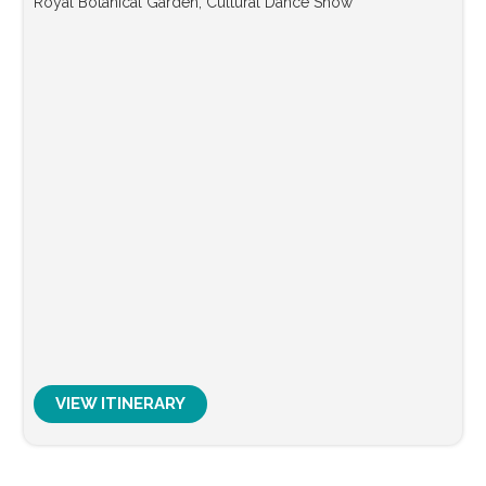
Royal Botanical Garden, Cultural Dance Show
VIEW ITINERARY