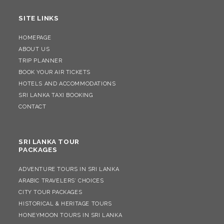
SITE LINKS
HOMEPAGE
ABOUT US
TRIP PLANNER
BOOK YOUR AIR TICKETS
HOTELS AND ACCOMMODATIONS
SRI LANKA TAXI BOOKING
CONTACT
SRI LANKA TOUR
PACKAGES
ADVENTURE TOURS IN SRI LANKA
ARABIC TRAVELERS’ CHOICES
CITY TOUR PACKAGES
HISTORICAL & HERITAGE TOURS
HONEYMOON TOURS IN SRI LANKA