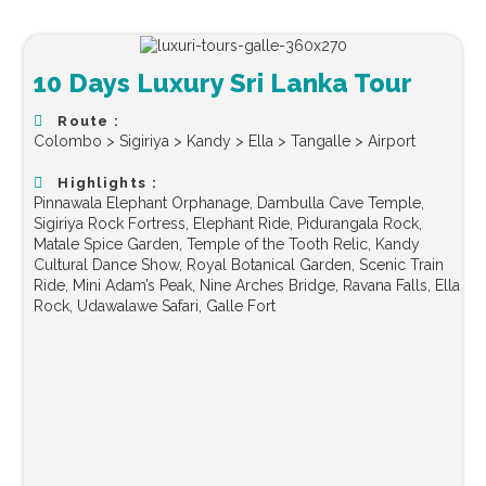
10 Days Luxury Sri Lanka Tour
Route :
Colombo > Sigiriya > Kandy > Ella > Tangalle > Airport
Highlights :
Pinnawala Elephant Orphanage, Dambulla Cave Temple,
Sigiriya Rock Fortress, Elephant Ride, Pidurangala Rock,
Matale Spice Garden, Temple of the Tooth Relic, Kandy
Cultural Dance Show, Royal Botanical Garden, Scenic Train
Ride, Mini Adam’s Peak, Nine Arches Bridge, Ravana Falls, Ella
Rock, Udawalawe Safari, Galle Fort