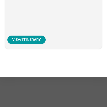
VIEW ITINERARY