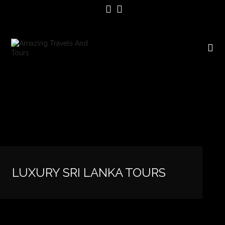
LUXURY SRI LANKA TOURS