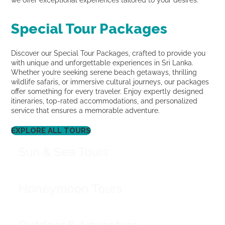
we offer exceptional experiences tailored to your desires.
Special Tour Packages
Discover our Special Tour Packages, crafted to provide you
with unique and unforgettable experiences in Sri Lanka.
Whether you’re seeking serene beach getaways, thrilling
wildlife safaris, or immersive cultural journeys, our packages
offer something for every traveler. Enjoy expertly designed
itineraries, top-rated accommodations, and personalized
service that ensures a memorable adventure.
EXPLORE ALL TOURS
Sun & Sea Tours
Honeymoon Tours