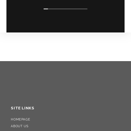
SITE LINKS
HOMEPAGE
ABOUT US