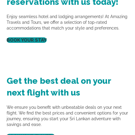
reservations with us today!
Enjoy seamless hotel and lodging arrangements! At Amazing
Travels and Tours, we offer a selection of top-rated
accommodations that match your style and preferences.
BOOK YOUR STAY
Get the best deal on your
next flight with us
We ensure you benefit with unbeatable deals on your next
flight. We find the best prices and convenient options for your
journey, ensuring you start your Sri Lankan adventure with
savings and ease.