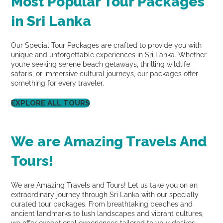
Most Popular Tour Packages
in Sri Lanka
Our Special Tour Packages are crafted to provide you with
unique and unforgettable experiences in Sri Lanka. Whether
you’re seeking serene beach getaways, thrilling wildlife
safaris, or immersive cultural journeys, our packages offer
something for every traveler.
EXPLORE ALL TOURS
We are Amazing Travels And
Tours!
We are Amazing Travels and Tours! Let us take you on an
extraordinary journey through Sri Lanka with our specially
curated tour packages. From breathtaking beaches and
ancient landmarks to lush landscapes and vibrant cultures,