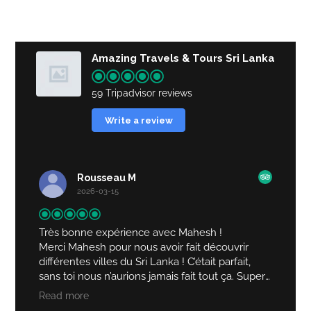
Amazing Travels & Tours Sri Lanka
59 Tripadvisor reviews
Write a review
Rousseau M
2026-03-15
Très bonne expérience avec Mahesh !
Merci Mahesh pour nous avoir fait découvrir
différentes villes du Sri Lanka ! C’était parfait,
sans toi nous n’aurions jamais fait tout ça. Super
driver, qui nous a très bien accueillies !
Read more