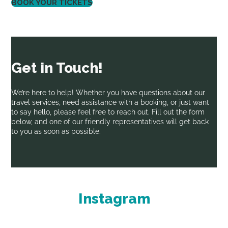
BOOK YOUR TICKETS
Get in Touch!
We’re here to help! Whether you have questions about our
travel services, need assistance with a booking, or just want
to say hello, please feel free to reach out. Fill out the form
below, and one of our friendly representatives will get back
to you as soon as possible.
Instagram