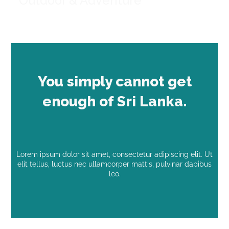
Outdoor & Adventure
You simply cannot get
enough of Sri Lanka.
Lorem ipsum dolor sit amet, consectetur adipiscing elit. Ut
elit tellus, luctus nec ullamcorper mattis, pulvinar dapibus
leo.