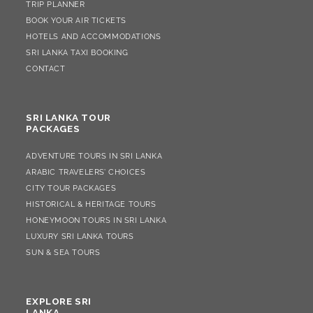
TRIP PLANNER
BOOK YOUR AIR TICKETS
HOTELS AND ACCOMMODATIONS
SRI LANKA TAXI BOOKING
CONTACT
SRI LANKA TOUR
PACKAGES
ADVENTURE TOURS IN SRI LANKA
ARABIC TRAVELERS’ CHOICES
CITY TOUR PACKAGES
HISTORICAL & HERITAGE TOURS
HONEYMOON TOURS IN SRI LANKA
LUXURY SRI LANKA TOURS
SUN & SEA TOURS
EXPLORE SRI
LANKA