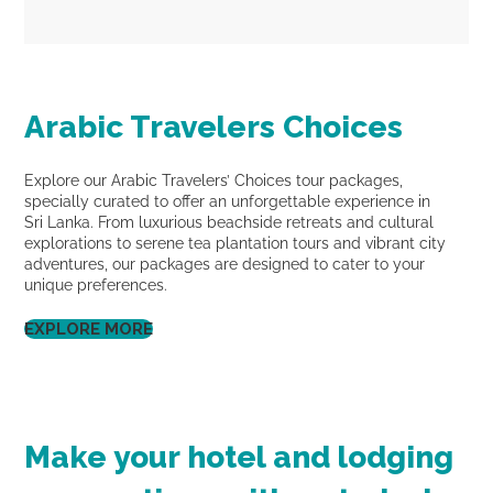
Arabic Travelers Choices
Explore our Arabic Travelers’ Choices tour packages,
specially curated to offer an unforgettable experience in
Sri Lanka. From luxurious beachside retreats and cultural
explorations to serene tea plantation tours and vibrant city
adventures, our packages are designed to cater to your
unique preferences.
EXPLORE MORE
Make your hotel and lodging