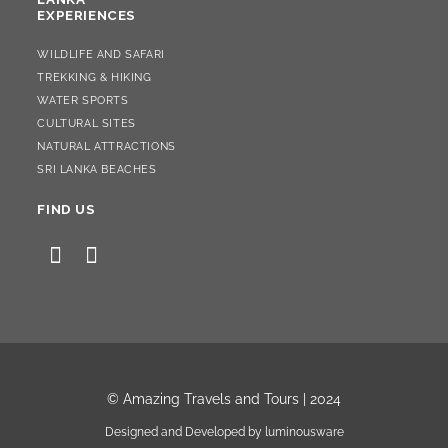
EXPERIENCES
WILDLIFE AND SAFARI
TREKKING & HIKING
WATER SPORTS
CULTURAL SITES
NATURAL ATTRACTIONS
SRI LANKA BEACHES
FIND US
OPENS
OPENS
IN
IN
A
A
NEW
NEW
TAB
TAB
© Amazing Travels and Tours |
2024
Designed and Developed by
luminousware