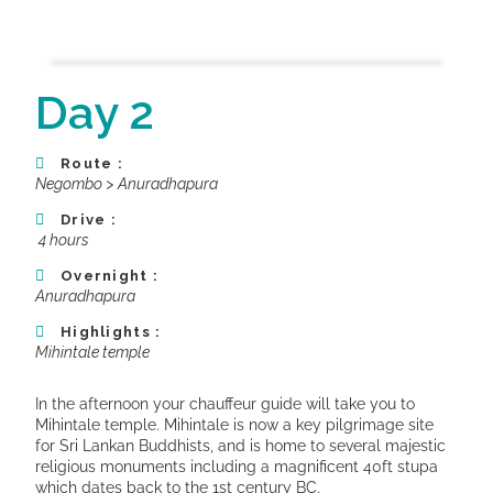
Day 2
Route :
Negombo > Anuradhapura
Drive :
4 hours
Overnight :
Anuradhapura
Highlights :
Mihintale temple
In the afternoon your chauffeur guide will take you to
Mihintale temple. Mihintale is now a key pilgrimage site
for Sri Lankan Buddhists, and is home to several majestic
religious monuments including a magnificent 40ft stupa
which dates back to the 1st century BC.