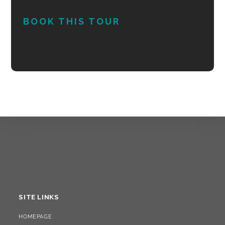
BOOK THIS TOUR
SITE LINKS
HOMEPAGE