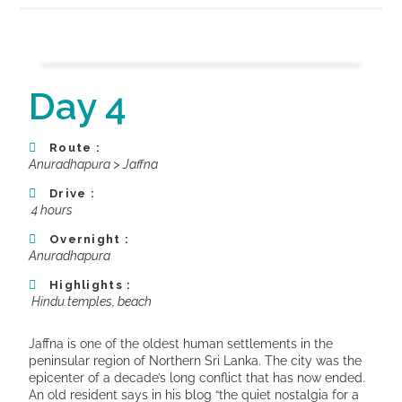
Day 4
Route :
Anuradhapura > Jaffna
Drive :
4 hours
Overnight :
Anuradhapura
Highlights :
Hindu temples, beach
Jaffna is one of the oldest human settlements in the
peninsular region of Northern Sri Lanka. The city was the
epicenter of a decade’s long conflict that has now ended.
An old resident says in his blog “the quiet nostalgia for a