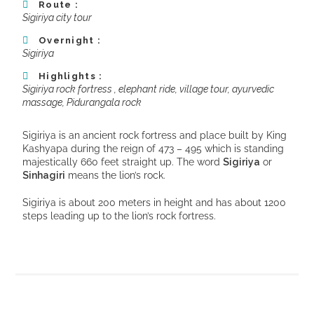
Route :
Sigiriya city tour
Overnight :
Sigiriya
Highlights :
Sigiriya rock fortress , elephant ride, village tour, ayurvedic
massage, Pidurangala rock
Sigiriya is an ancient rock fortress and place built by King
Kashyapa during the reign of 473 – 495 which is standing
majestically 660 feet straight up. The word
Sigiriya
or
Sinhagiri
means the lion’s rock.
Sigiriya is about 200 meters in height and has about 1200
steps leading up to the lion’s rock fortress.