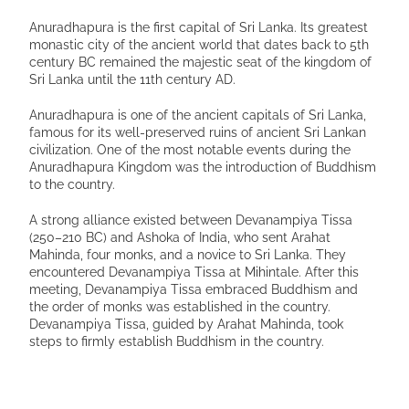
Anuradhapura is the first capital of Sri Lanka. Its greatest
monastic city of the ancient world that dates back to 5th
century BC remained the majestic seat of the kingdom of
Sri Lanka until the 11th century AD.
Anuradhapura is one of the ancient capitals of Sri Lanka,
famous for its well-preserved ruins of ancient Sri Lankan
civilization. One of the most notable events during the
Anuradhapura Kingdom was the introduction of Buddhism
to the country.
A strong alliance existed between Devanampiya Tissa
(250–210 BC) and Ashoka of India, who sent Arahat
Mahinda, four monks, and a novice to Sri Lanka. They
encountered Devanampiya Tissa at Mihintale. After this
meeting, Devanampiya Tissa embraced Buddhism and
the order of monks was established in the country.
Devanampiya Tissa, guided by Arahat Mahinda, took
steps to firmly establish Buddhism in the country.