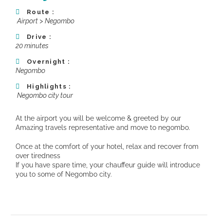
Route :
Airport >
Negombo
Drive :
20 minutes
Overnight :
Negombo
Highlights :
Negombo city tour
At the airport you will be welcome & greeted by our
Amazing travels representative and move to negombo.
Once at the comfort of your hotel, relax and recover from
over tiredness
If you have spare time, your chauffeur guide will introduce
you to some of Negombo city.