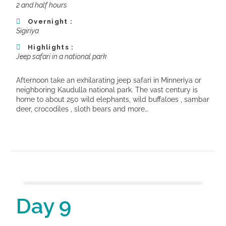
2 and half hours
Overnight :
Sigiriya
Highlights :
Jeep safari in a national park
Afternoon take an exhilarating jeep safari in Minneriya or
neighboring Kaudulla national park. The vast century is
home to about 250 wild elephants, wild buffaloes , sambar
deer, crocodiles , sloth bears and more…
Day 9