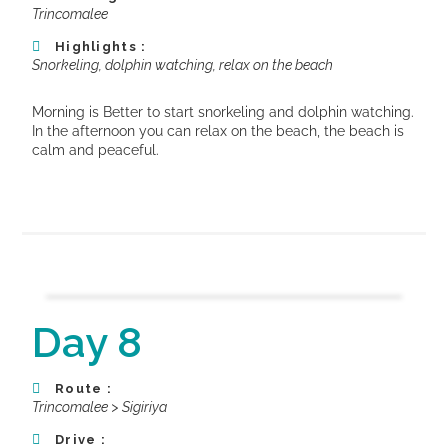
Trincomalee
Highlights :
Snorkeling, dolphin watching, relax on the beach
Morning is Better to start snorkeling and dolphin watching.
In the a
fternoon you can relax on the beach, the beach is
calm and peaceful.
Day 8
Route :
Trincomalee > Sigiriya
Drive :