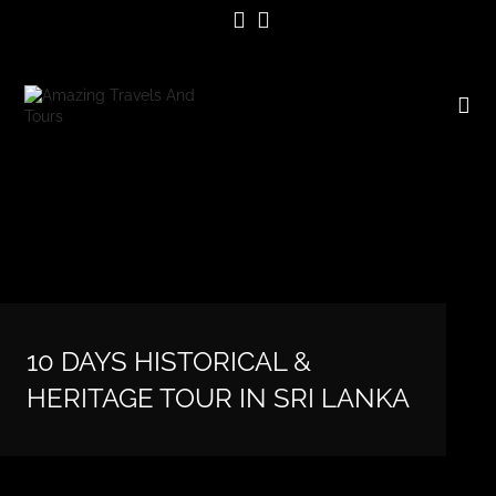
10 DAYS HISTORICAL &
HERITAGE TOUR IN SRI LANKA