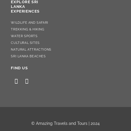
EXPLORE SRI
LANKA
EXPERIENCES
WILDLIFE AND SAFARI
TREKKING & HIKING
WATER SPORTS
CULTURAL SITES
NATURAL ATTRACTIONS
SRI LANKA BEACHES
FIND US
© Amazing Travels and Tours |
2024