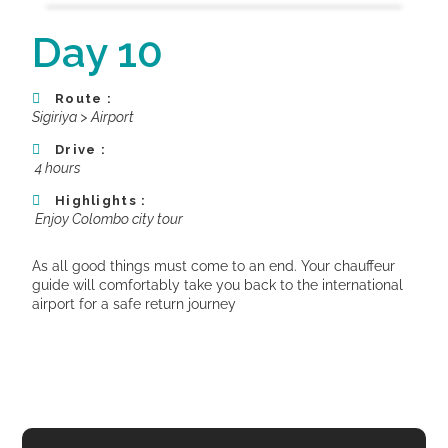
Day 10
Route :
Sigiriya > Airport
Drive :
4 hours
Highlights :
Enjoy Colombo city tour
As all good things must come to an end. Your chauffeur
guide will comfortably take you back to the international
airport for a safe return journey