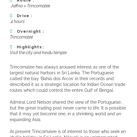
Route :
Jaffna > Trincomalee
Drive :
4 hours
Overnight :
Trincomalee
Highlights :
Visit the city and hindu temple
Trincomalee has always aroused interest as one of the
largest natural harbors in Sri Lanka. The Portuguese
called the bay ‘Bahia dos Arcos’ in their records and
described it as a strategic location for Indian Ocean trade
routes which could control the entire Gulf of Bengal.
Admiral Lord Nelson shared the view of the Portuguese,
but the great trading post never came to life. It is possible
that it may yet become one, in a shrinking world and an
expanding Asia.
At present Trincomalee is of interest to those who seek an