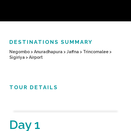
DESTINATIONS SUMMARY
Negombo > Anuradhapura > Jaffna > Trincomalee >
Sigiriya > Airport
TOUR DETAILS
Day 1