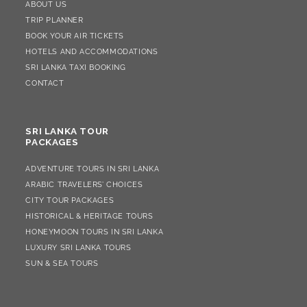
ABOUT US
TRIP PLANNER
BOOK YOUR AIR TICKETS
HOTELS AND ACCOMMODATIONS
SRI LANKA TAXI BOOKING
CONTACT
SRI LANKA TOUR
PACKAGES
ADVENTURE TOURS IN SRI LANKA
ARABIC TRAVELERS’ CHOICES
CITY TOUR PACKAGES
HISTORICAL & HERITAGE TOURS
HONEYMOON TOURS IN SRI LANKA
LUXURY SRI LANKA TOURS
SUN & SEA TOURS