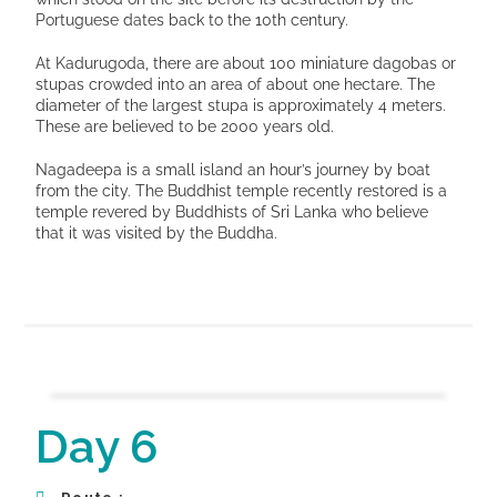
Portuguese dates back to the 10th century.
At Kadurugoda, there are about 100 miniature dagobas or
stupas crowded into an area of about one hectare. The
diameter of the largest stupa is approximately 4 meters.
These are believed to be 2000 years old.
Nagadeepa is a small island an hour’s journey by boat
from the city. The Buddhist temple recently restored is a
temple revered by Buddhists of Sri Lanka who believe
that it was visited by the Buddha.
Day 6