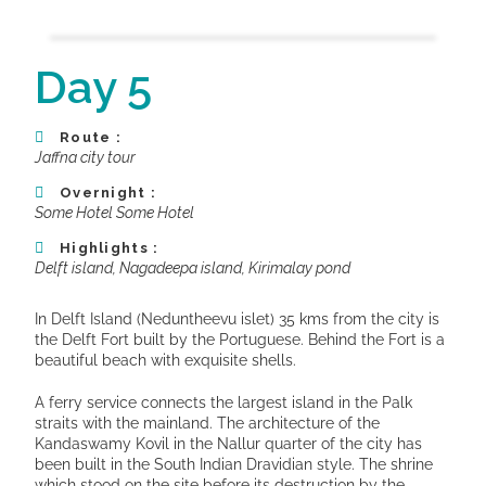
Day 5
Route :
Jaffna city tour
Overnight :
Some Hotel Some Hotel
Highlights :
Delft island, Nagadeepa island, Kirimalay pond
In Delft Island (Neduntheevu islet) 35 kms from the city is
the Delft Fort built by the Portuguese. Behind the Fort is a
beautiful beach with exquisite shells.
A ferry service connects the largest island in the Palk
straits with the mainland. The architecture of the
Kandaswamy Kovil in the Nallur quarter of the city has
been built in the South Indian Dravidian style. The shrine
which stood on the site before its destruction by the