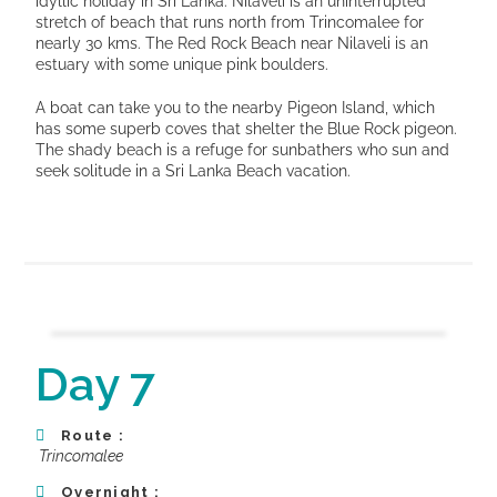
idyllic holiday in Sri Lanka. Nilaveli is an uninterrupted
stretch of beach that runs north from Trincomalee for
nearly 30 kms. The Red Rock Beach near Nilaveli is an
estuary with some unique pink boulders.
A boat can take you to the nearby Pigeon Island, which
has some superb coves that shelter the Blue Rock pigeon.
The shady beach is a refuge for sunbathers who sun and
seek solitude in a Sri Lanka Beach vacation.
Day 7
Route :
Trincomalee
Overnight :