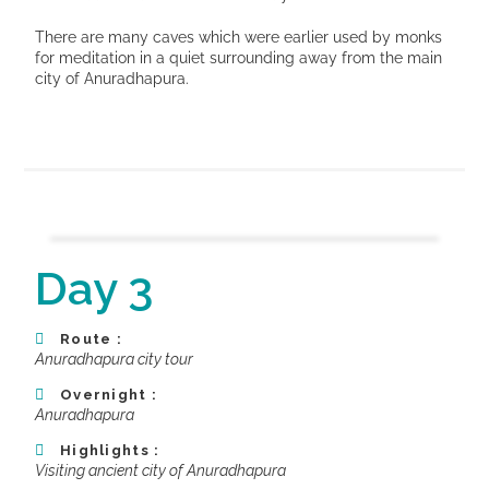
There are many caves which were earlier used by monks
for meditation in a quiet surrounding away from the main
city of Anuradhapura.
Day 3
Route :
Anuradhapura city tour
Overnight :
Anuradhapura
Highlights :
Visiting ancient city of Anuradhapura