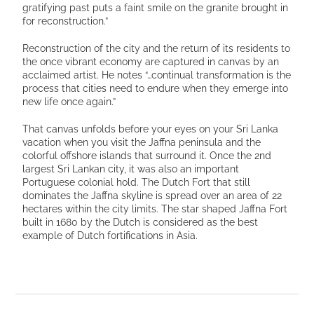
gratifying past puts a faint smile on the granite brought in
for reconstruction.”
Reconstruction of the city and the return of its residents to
the once vibrant economy are captured in canvas by an
acclaimed artist. He notes “…continual transformation is the
process that cities need to endure when they emerge into
new life once again.”
That canvas unfolds before your eyes on your Sri Lanka
vacation when you visit the Jaffna peninsula and the
colorful offshore islands that surround it. Once the 2nd
largest Sri Lankan city, it was also an important
Portuguese colonial hold. The Dutch Fort that still
dominates the Jaffna skyline is spread over an area of 22
hectares within the city limits. The star shaped Jaffna Fort
built in 1680 by the Dutch is considered as the best
example of Dutch fortifications in Asia.