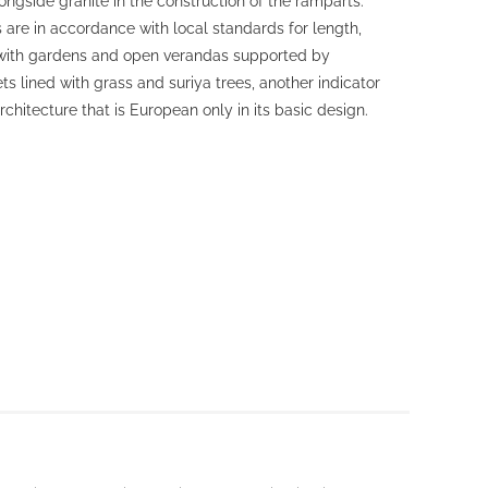
ngside granite in the construction of the ramparts.
 are in accordance with local standards for length,
 with gardens and open verandas supported by
ts lined with grass and suriya trees, another indicator
rchitecture that is European only in its basic design.