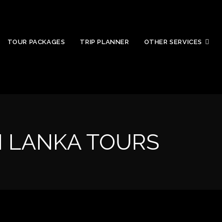
TOUR PACKAGES
TRIP PLANNER
OTHER SERVICES
I LANKA TOURS