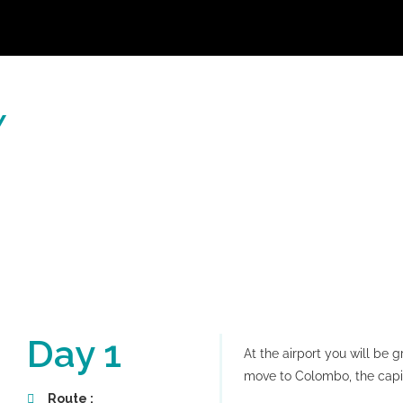
Y
Day 1
At the airport you will be 
move to Colombo, the capita
Route :