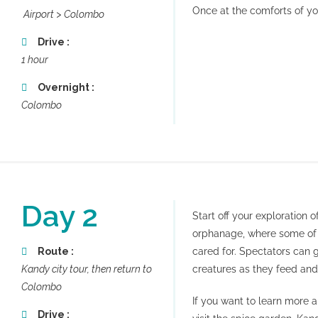
Once at the comforts of you
Airport > Colombo
Drive :
1 hour
Overnight :
Colombo
Day 2
Start off your exploration 
orphanage, where some of 
Route :
cared for. Spectators can 
Kandy city tour, then return to
creatures as they feed and
Colombo
If you want to learn more 
Drive :