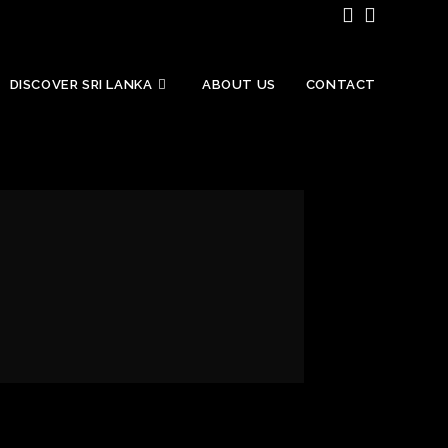
DISCOVER SRI LANKA
ABOUT US
CONTACT