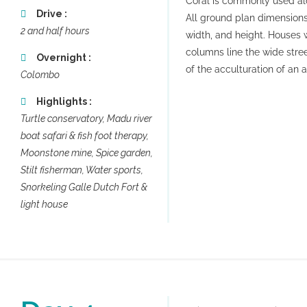
Coral is commonly used alo
Drive :
All ground plan dimensions
2 and half hours
width, and height. Houses
columns line the wide stree
Overnight :
of the acculturation of an a
Colombo
Highlights :
Turtle conservatory, Madu river
boat safari & fish foot therapy,
Moonstone mine, Spice garden,
Stilt fisherman, Water sports,
Snorkeling Galle Dutch Fort &
light house