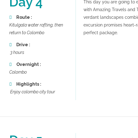
Day 4
This day you are going to ex
with Amazing Travels and 
Route :
verdant landscapes combine
Kitulgala water rafting, then
excursion promises heart-r
return to Colombo
perfect package.
Drive :
3 hours
Overnight :
Colombo
Highlights :
Enjoy colombo city tour