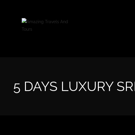
5 DAYS LUXURY SR