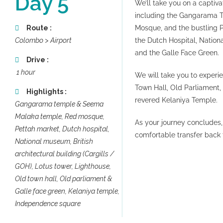
Day 5
We’ll take you on a captiva
including the Gangarama T
Route :
Mosque, and the bustling P
Colombo > Airport
the Dutch Hospital, Nationa
and the Galle Face Green.
Drive :
1 hour
We will take you to experi
Town Hall, Old Parliament,
Highlights :
revered Kelaniya Temple.
Gangarama temple & Seema
Malaka temple, Red mosque,
As your journey concludes,
Pettah market, Dutch hospital,
comfortable transfer back t
National museum, British
architectural building (Cargills /
NKS
SRI LANKA TOUR
GOH), Lotus tower, Lighthouse,
PACKAGES
Old town hall, Old parliament &
E
ADVENTURE TOURS IN SRI LANKA
Galle face green, Kelaniya temple,
ARABIC TRAVELERS’ CHOICES
Independence square
NNER
CITY TOUR PACKAGES
R AIR TICKETS