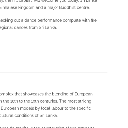
y, the hill capital, will welcome you today. Sri Lanka
t Sinhalese kingdom and a major Buddhist centre.
hecking out a dance performance complete with fire
egional dances from Sri Lanka.
 complex that showcases the blending of European
 the 16th to the 19th centuries. The most striking
f European models by local labour to the specific
ultural conditions of Sri Lanka.