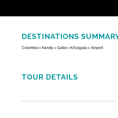
DESTINATIONS SUMMAR
Colombo > Kandy > Galle > Kitulgala > Airport
TOUR DETAILS