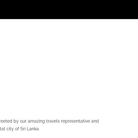
greeted by our amazing travels representative and
l city of Sri Lanka.