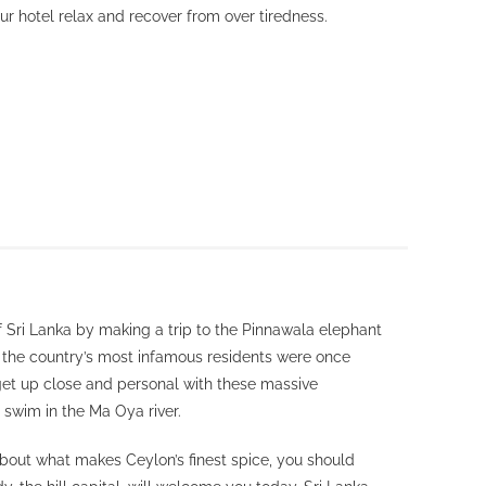
r hotel relax and recover from over tiredness.
of Sri Lanka by making a trip to the Pinnawala elephant
the country’s most infamous residents were once
get up close and personal with these massive
 swim in the Ma Oya river.
about what makes Ceylon’s finest spice, you should