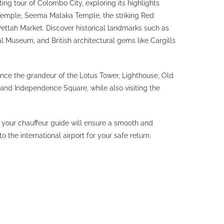
ting tour of Colombo City, exploring its highlights
emple, Seema Malaka Temple, the striking Red
ettah Market. Discover historical landmarks such as
l Museum, and British architectural gems like Cargills
ence the grandeur of the Lotus Tower, Lighthouse, Old
 and Independence Square, while also visiting the
 your chauffeur guide will ensure a smooth and
o the international airport for your safe return.
EXPLORE SRI
LANKA
EXPERIENCES
WILDLIFE AND SAFARI
TREKKING & HIKING
WATER SPORTS