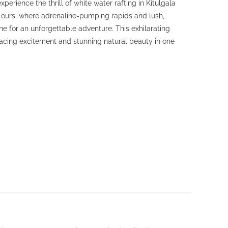
perience the thrill of white water rafting in Kitulgala
Tours, where adrenaline-pumping rapids and lush,
 for an unforgettable adventure. This exhilarating
acing excitement and stunning natural beauty in one