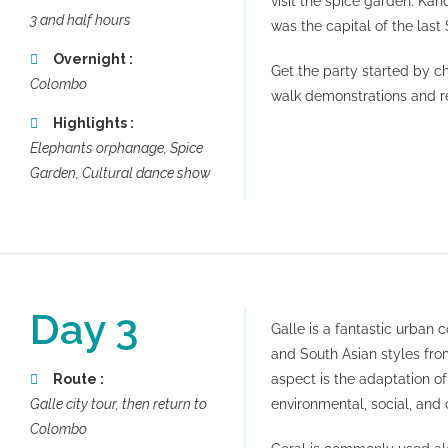
visit the spice garden. Kand
3 and half hours
was the capital of the las
Overnight :
Get the party started by c
Colombo
walk demonstrations and r
Highlights :
Elephants orphanage, Spice
Garden, Cultural dance show
Day 3
Galle is a fantastic urban
and South Asian styles from
Route :
aspect is the adaptation o
Galle city tour, then return to
environmental, social, and c
Colombo